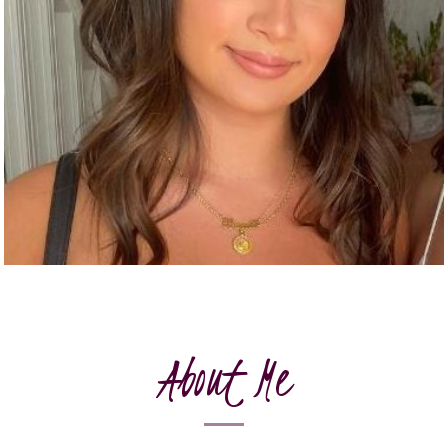
About Me