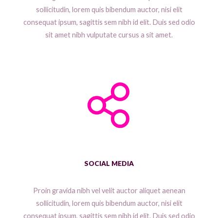
sollicitudin, lorem quis bibendum auctor, nisi elit
consequat ipsum, sagittis sem nibh id elit. Duis sed odio
sit amet nibh vulputate cursus a sit amet.
SOCIAL MEDIA
Proin gravida nibh vel velit auctor aliquet aenean
sollicitudin, lorem quis bibendum auctor, nisi elit
consequat ipsum, sagittis sem nibh id elit. Duis sed odio