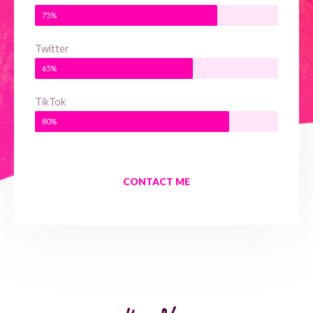
75%
Twitter
65%
TikTok
80%
CONTACT ME