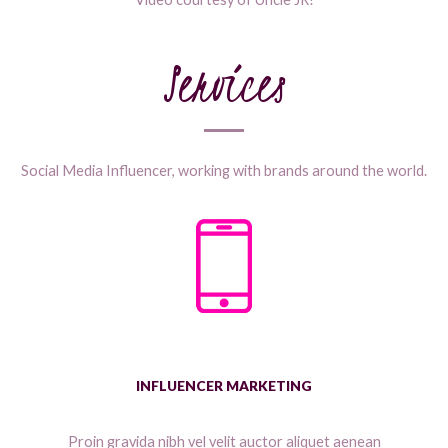
Services
Social Media Influencer, working with brands around the world.
INFLUENCER MARKETING
Proin gravida nibh vel velit auctor aliquet aenean