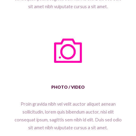
sit amet nibh vulputate cursus a sit amet.
PHOTO / VIDEO
Proin gravida nibh vel velit auctor aliquet aenean
sollicitudin, lorem quis bibendum auctor, nisi elit
consequat ipsum, sagittis sem nibh id elit. Duis sed odio
sit amet nibh vulputate cursus a sit amet.