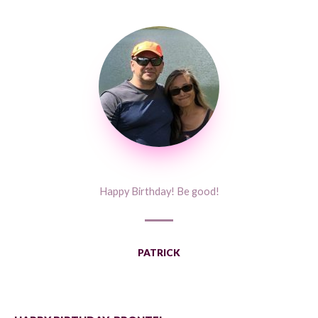
Happy Birthday! Be good!
PATRICK