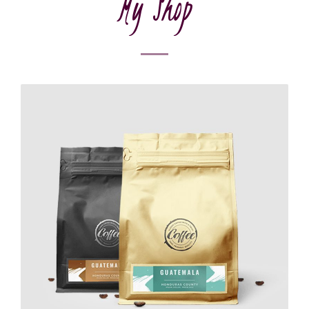
My Shop