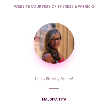
WEBSITE COURTESY OF THERESE & PATRICK!
Happy Birthday, Bronte!
MALDITA TITA