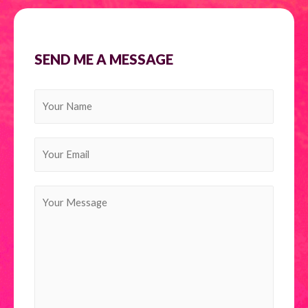
SEND ME A MESSAGE