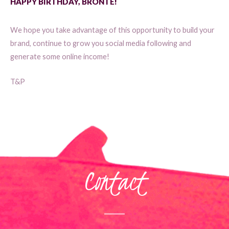
HAPPY BIRTHDAY, BRONTE!
We hope you take advantage of this opportunity to build your
brand, continue to grow you social media following and
generate some online income!
T&P
Contact