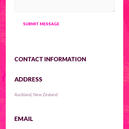
SUBMIT MESSAGE
CONTACT INFORMATION
ADDRESS
Auckland, New Zealand
EMAIL