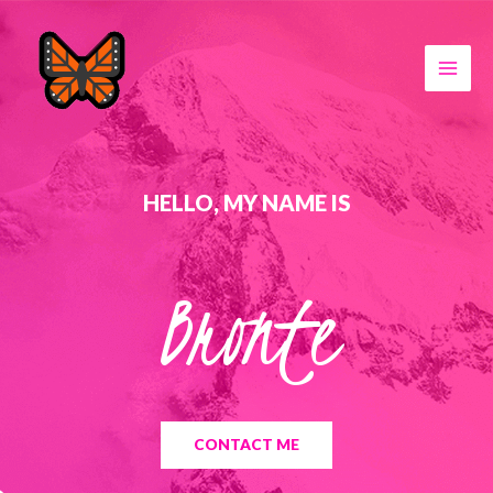
HELLO, MY NAME IS
Bronte
CONTACT ME