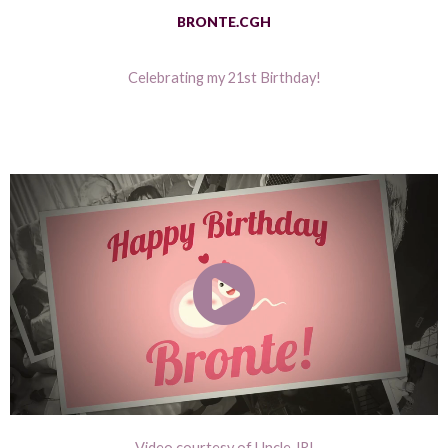
BRONTE.CGH
Celebrating my 21st Birthday!
Video courtesy of Uncle JR!