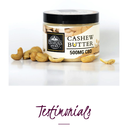
Testimonials