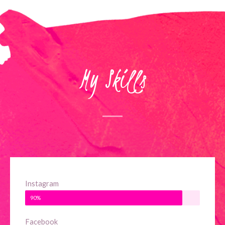
My Skills
Instagram
90%
Facebook